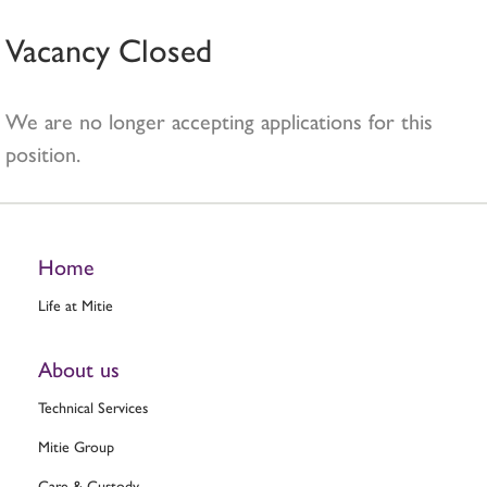
Vacancy Closed
We are no longer accepting applications for this
position.
Home
Life at Mitie
About us
Technical Services
Mitie Group
Care & Custody