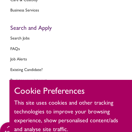
Business Services
Search and Apply
Search Jobs
FAQs
Job Alerts
Existing Candidate?
Register your interest
Cookie Preferences
Change cookie settings
This site uses cookies and other tracking
Ask MitieBot
technologies to improve your browsing
experience, show personalised content/ads
and analyse site traffic.
Click
top