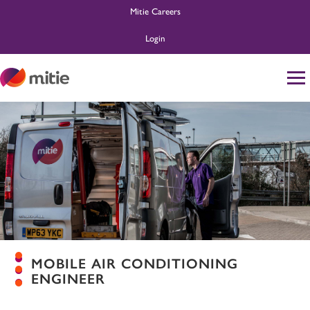
Mitie Careers
Login
Home
Life at Mitie
About Us
Search and Apply
Ask MitieBot
MOBILE AIR CONDITIONING
ENGINEER