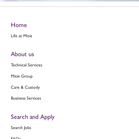
Home
Life at Mitie
About us
Technical Services
Mitie Group
Care & Custody
Business Services
Search and Apply
Search Jobs
FAQs