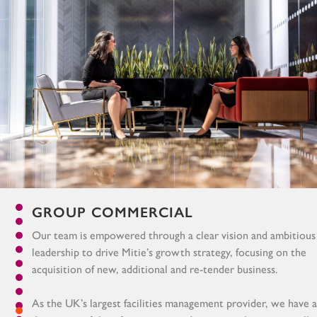
GROUP COMMERCIAL
Our team is empowered through a clear vision and ambitious
leadership to drive Mitie’s growth strategy, focusing on the
acquisition of new, additional and re-tender business.
As the UK’s largest facilities management provider, we have a