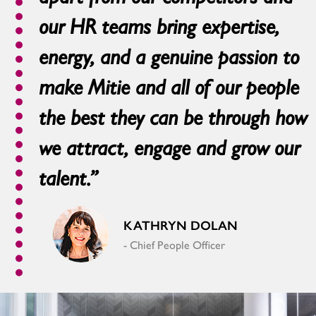
our HR teams bring expertise,
energy, and a genuine passion to
make Mitie and all of our people
the best they can be through how
we attract, engage and grow our
talent.”
KATHRYN DOLAN
- Chief People Officer