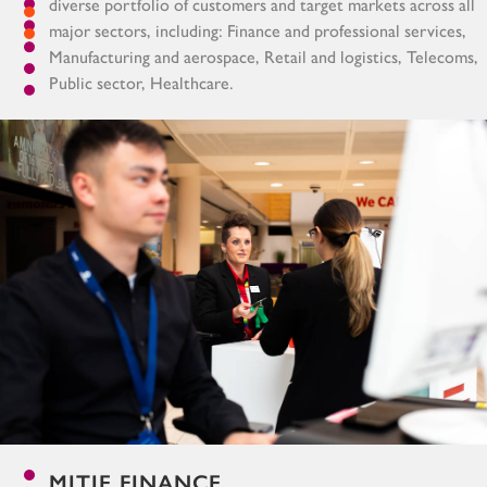
diverse portfolio of customers and target markets across all
major sectors, including: Finance and professional services,
Manufacturing and aerospace, Retail and logistics, Telecoms,
Public sector, Healthcare.
MITIE FINANCE