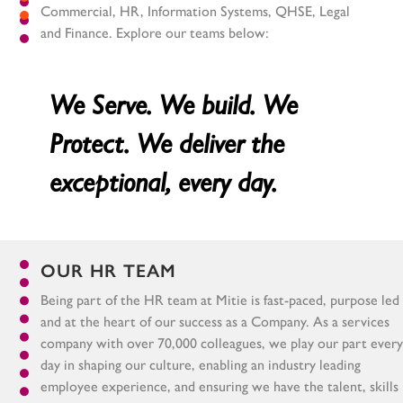
Commercial, HR, Information Systems, QHSE, Legal
and Finance. Explore our teams below:
We Serve. We build. We
Protect. We deliver the
exceptional, every day.
OUR HR TEAM
Being part of the HR team at Mitie is fast-paced, purpose led
and at the heart of our success as a Company. As a services
company with over 70,000 colleagues, we play our part every
day in shaping our culture, enabling an industry leading
employee experience, and ensuring we have the talent, skills