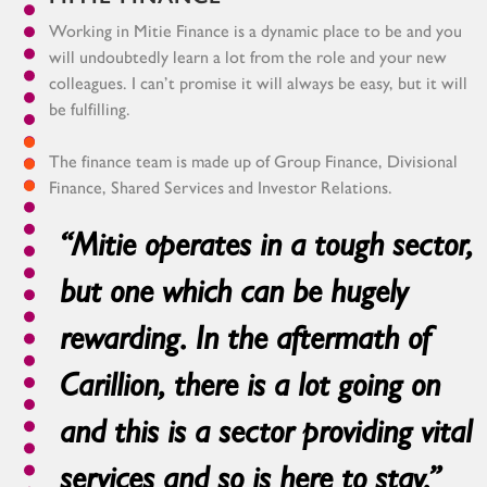
Working in Mitie Finance is a dynamic place to be and you
will undoubtedly learn a lot from the role and your new
colleagues. I can’t promise it will always be easy, but it will
be fulfilling.
The finance team is made up of Group Finance, Divisional
Finance, Shared Services and Investor Relations.
“Mitie operates in a tough sector,
but one which can be hugely
rewarding. In the aftermath of
Carillion, there is a lot going on
and this is a sector providing vital
services and so is here to stay.”