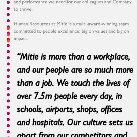
and performance we need for our colleagues and Company
to thrive.
Human Resources at Mitie is a multi-award-winning team
committed to people excellence: big on values and big on
impact.
“Mitie is more than a workplace,
and our people are so much more
than a job. We touch the lives of
over 7.5m people every day, in
schools, airports, shops, offices
and hospitals. Our culture sets us
apart from our competitors and