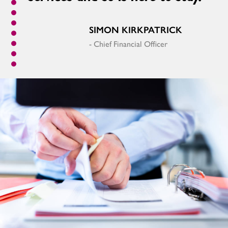
SIMON KIRKPATRICK
- Chief Financial Officer