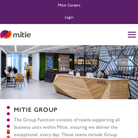
Mitie Careers
Login
Home
Life at Mitie
About Us
Search and Apply
Ask MitieBot
MITIE GROUP
The Group Function consists of teams supporting all
business units within Mitie, ensuring we deliver the
exceptional, every day. These teams include Group