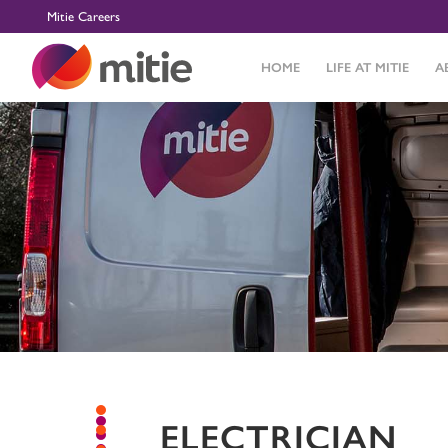
Mitie Careers
HOME
LIFE AT MITIE
A
ELECTRICIAN