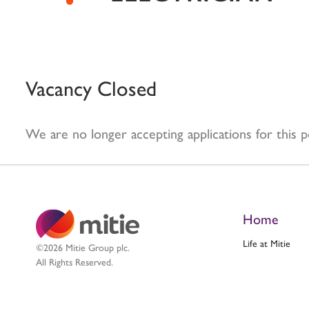
Vacancy Closed
We are no longer accepting applications for this p
Home
Life at Mitie
©2026 Mitie Group plc.
All Rights Reserved.