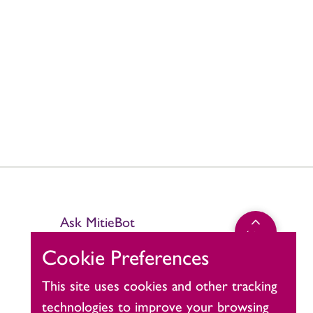
Ask MitieBot
Click
top
to
Cookie Preferences
return
to
This site uses cookies and other tracking
the
technologies to improve your browsing
top