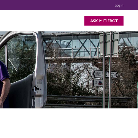
Login
ASK MITIEBOT