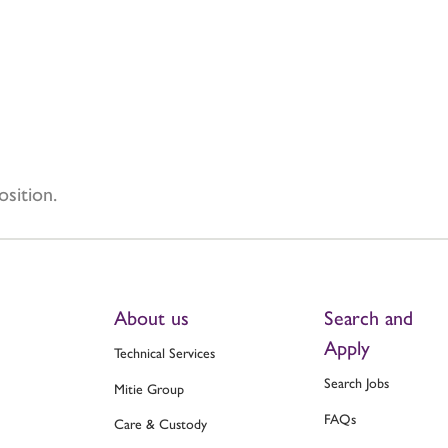
osition.
About us
Search and
Apply
Technical Services
Search Jobs
Mitie Group
FAQs
Care & Custody