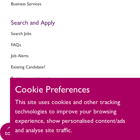
Business Services
Search and Apply
Search Jobs
FAQs
Job Alerts
Existing Candidate?
Register your interest
Cookie Preferences
Change cookie settings
This site uses cookies and other tracking
Ask MitieBot
technologies to improve your browsing
experience, show personalised content/ads
and analyse site traffic.
Click
top
to