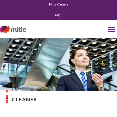
Mitie Careers
Login
Home
Life at Mitie
About Us
Search and Apply
Ask MitieBot
CLEANER