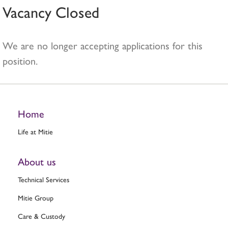
Vacancy Closed
We are no longer accepting applications for this
position.
Home
Life at Mitie
About us
Technical Services
Mitie Group
Care & Custody